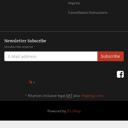
Imprint
Cancellation Instructions
Newsletter Subscribe
Unsubscribe anytime
E-
Subscribe
MAIL
ADDRESS
*
All prices inclusive legal
VAT
plus
shipping costs
Powered by
JTL-Shop