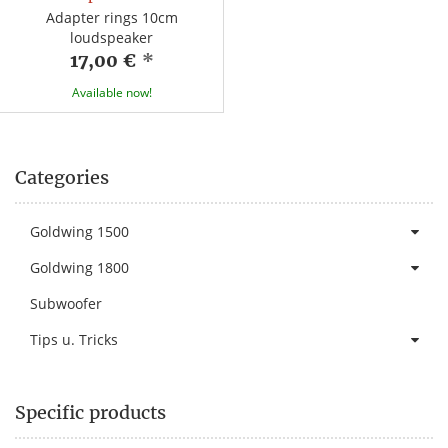
Adapter rings 10cm
loudspeaker
17,00 €
*
Available now!
Categories
Goldwing 1500
Goldwing 1800
Subwoofer
Tips u. Tricks
Specific products