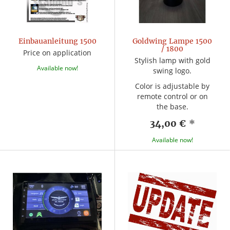
Einbauanleitung 1500
Goldwing Lampe 1500
/ 1800
Price on application
Stylish lamp with gold
Available now!
swing logo.
Color is adjustable by
remote control or on
the base.
34,00 €
*
Available now!