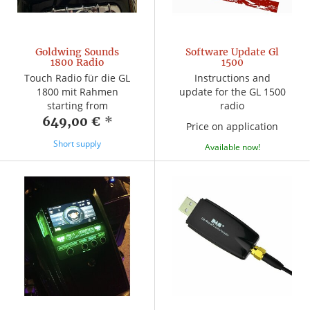
Goldwing Sounds
Software Update Gl
1800 Radio
1500
Touch Radio für die GL
Instructions and
1800 mit Rahmen
update for the GL 1500
starting from
radio
649,00 €
*
Price on application
Short supply
Available now!