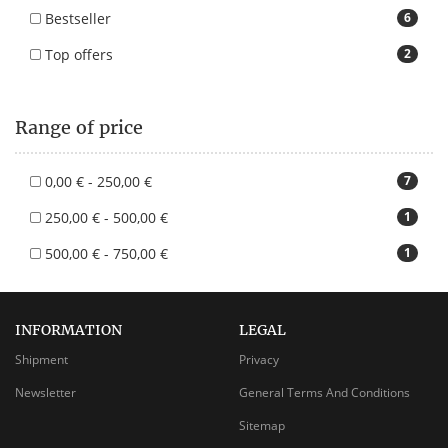
Bestseller
6
Top offers
2
Range of price
0,00 € - 250,00 €
7
250,00 € - 500,00 €
1
500,00 € - 750,00 €
1
INFORMATION
LEGAL
Shipment
Privacy
Newsletter
General Terms And Conditions
Sitemap