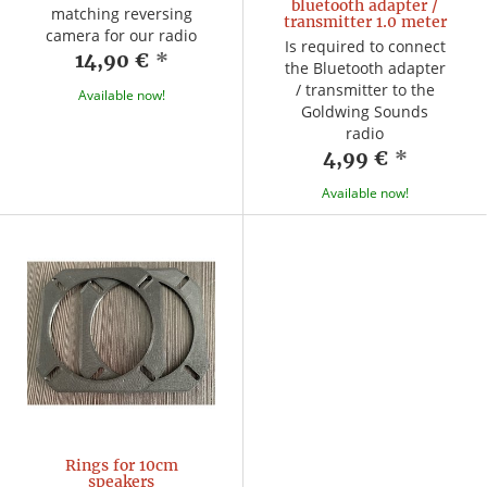
bluetooth adapter /
matching reversing
transmitter 1.0 meter
camera for our radio
Is required to connect
14,90 €
*
the Bluetooth adapter
/ transmitter to the
Available now!
Goldwing Sounds
radio
4,99 €
*
Available now!
Rings for 10cm
speakers