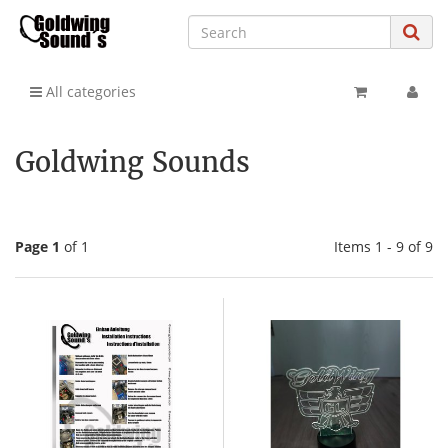
All categories
Goldwing Sounds
Page 1
of 1
Items 1 - 9 of 9