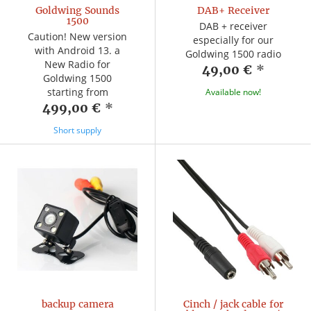
Goldwing Sounds
DAB+ Receiver
1500
DAB + receiver
Caution! New version
especially for our
with Android 13. a
Goldwing 1500 radio
New Radio for
49,00 €
*
Goldwing 1500
starting from
Available now!
499,00 €
*
Short supply
backup camera
Cinch / jack cable for